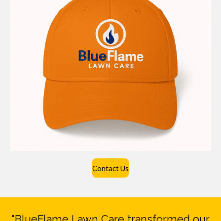
Contact Us
"BlueFlame Lawn Care transformed our