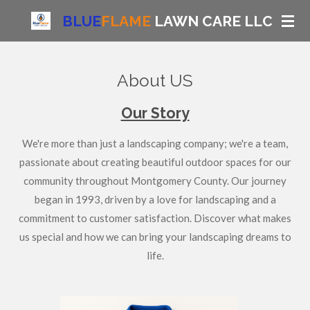
Skip
BLUE
FLAME
LAWN CARE LLC
to
main
content
About US
Our Story
We're more than just a landscaping company; we're a team,
passionate about creating beautiful outdoor spaces for our
community throughout Montgomery County. Our journey
began in 1993, driven by a love for landscaping and a
commitment to customer satisfaction. Discover what makes
us special and how we can bring your landscaping dreams to
life.