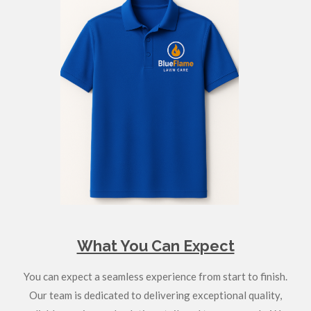
What You Can Expect
You can expect a seamless experience from start to finish.
Our team is dedicated to delivering exceptional quality,