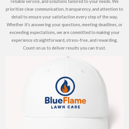
reliable service, and solutions tailored to your needs. We
prioritize clear communication, transparency, and attention to
detail to ensure your satisfaction every step of the way.
Whether it's answering your questions, meeting deadlines, or
exceeding expectations, we are committed to making your
experience straightforward, stress-free, and rewarding.
Count on us to deliver results you can trust.