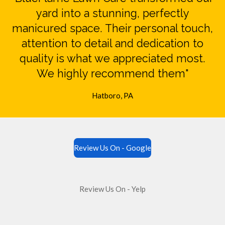
yard into a stunning, perfectly
manicured space. Their personal touch,
attention to detail and dedication to
quality is what we appreciated most.
We highly recommend them"
Hatboro, PA
Review Us On - Google
Review Us On - Yelp