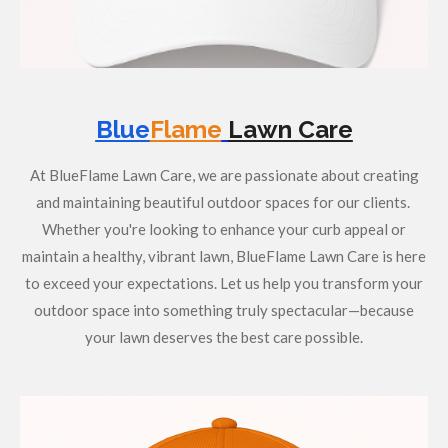
Blue
Flame
Lawn Care
At BlueFlame Lawn Care, we are passionate about creating
and maintaining beautiful outdoor spaces for our clients.
Whether you're looking to enhance your curb appeal or
maintain a healthy, vibrant lawn, BlueFlame Lawn Care is here
to exceed your expectations. Let us help you transform your
outdoor space into something truly spectacular—because
your lawn deserves the best care possible.